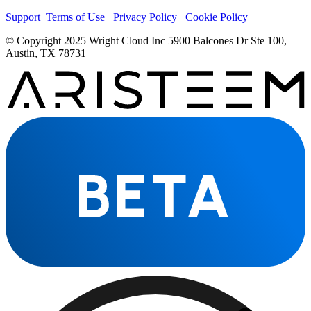
Support
Terms of Use
Privacy Policy
Cookie Policy
© Copyright 2025 Wright Cloud Inc 5900 Balcones Dr Ste 100,
Austin, TX 78731