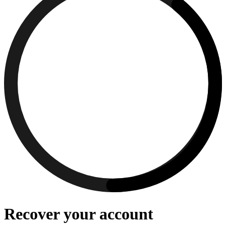
Recover your account